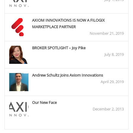
AXIOM INNOVATIONS IS NOW A FILOGIX
MARKETPLACE PARTNER
November 21, 2019
BROKER SPOTLIGHT – Joy Pike
July 8, 2019
Andrew Schultz Joins Axiom Innovations
April 29, 2019
Our New Face
December 2, 2013