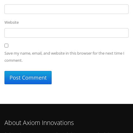
Website
Save my name, email, and website in this browser for the next time I
comment.
About Axiom Innovations