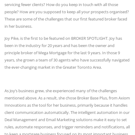
servicing fewer clients? How do you keep in touch with all those
people? How are you supposed to keep all your prospects organised?
These are some of the challenges that our first featured broker faced
in her business.
Joy Pike, is the first to be featured on BROKER SPOTLIGHT. Joy has
been in the industry for 20 years and has been the owner and
principle broker of Mega Mortgage for the last 9 years. In those 9
years, she grown a team of 30 agents who have successfully navigated
the ever-changing market in the Greater Toronto Area.
As Joy’s business grew, she experienced many of the challenges
mentioned above. As a result, she chose Broker Base Plus, from Axiom
Innovations as the tool for her business, primarily because it handles
client communication automatically. The intelligent automation in our
Deal Management and Email Marketing solutions make it easy to set
rules, automate responses, and trigger reminders and notifications, all
to keep a mortgage business focused on its most important business.