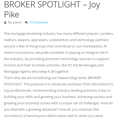
BROKER SPOTLIGHT – Joy
Pike
By admin
0 Comments
The mortgage brokering industry has many different players. Lenders,
realtors, lawyers, appraisers, underwriters and technology partners
are just a few of the groups that contribute to our marketplace. At
Axiom Innovations, we pride ourselves in playing an integral role in
the industry, by providing premium technology services to support
brokers and their business activities. But it’s the Brokerages and
Mortgage Agents who keep it all together.
That’s why we are introducing our newest blog series: BROKER
SPOTLIGHT. The purpose is to showcase and learn from the industry’s
top professionals. Understanding industry-leading practices is key to
building your skills and growing your business. Achieving success and
growing your business comes with a unique set of challenges. How do
you deal with a growing database? How do you maintain the
consistency of service your clients were used to when you were