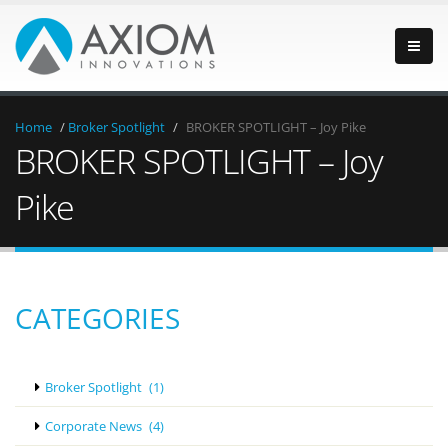
Home
/
Broker Spotlight
/
BROKER SPOTLIGHT – Joy Pike
BROKER SPOTLIGHT – Joy
Pike
CATEGORIES
Broker Spotlight
(1)
Corporate News
(4)