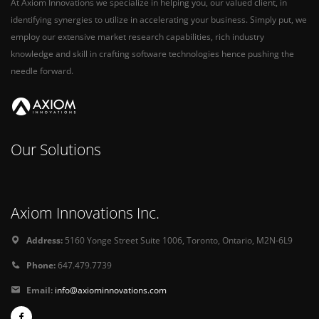
At Axiom Innovations we specialize in helping you, our valued client, in
identifying synergies to utilize in accelerating your business. Simply put, we
employ our extensive market research capabilities, rich industry
knowledge and skill in crafting software technologies hence pushing the
needle forward.
Our Solutions
Axiom Innovations Inc.
Address:
5160 Yonge Street Suite 1006, Toronto, Ontario, M2N-6L9
Phone:
647.479.7739
Email:
info@axiominnovations.com