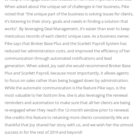
When asked about the unique set of challenges in her business, Pike
noted that “the unique part of the business is solving issues for clients,
it’s listening to their story, goals and needs in finding a solution that
works”. By leveraging Deal Management, it’s easier than ever to keep
meticulous records of each clients’ unique case. As a business owner,
Pike says that Broker Base Plus and the Scarlett Payroll System has
reduced her administration costs, and improved the efficiency of her
communication through automated notifications and lead
generation. When asked, Joy said she would recommend Broker Base
Plus and Scarlett Payroll, because most importantly, it allows agents
to focus on sales rather than being bogged down by administration.
While the automatic communication is the feature Pike says, is the
most valuable to her bottom line, she is also leveraging the renewal
reminders and automation to make sure that all her clients are being
re-engaged when they reach the 12-month window prior to renewal.
She credits this feature to retaining more clients consistently.We are
thankful that Joy shared her story with us, and we wish her the utmost
success in for the rest of 2019 and beyond!