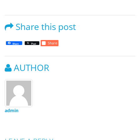
Share this post
Share
Share
Post
AUTHOR
admin