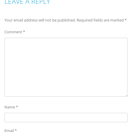
LEAVE A REPLY
Your email address will not be published.
Required fields are marked
*
Comment
*
Name
*
Email
*