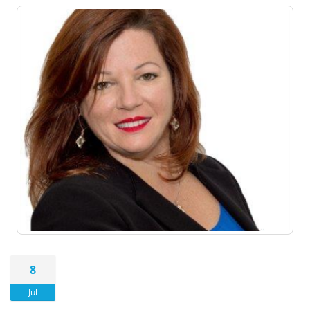
8
Jul