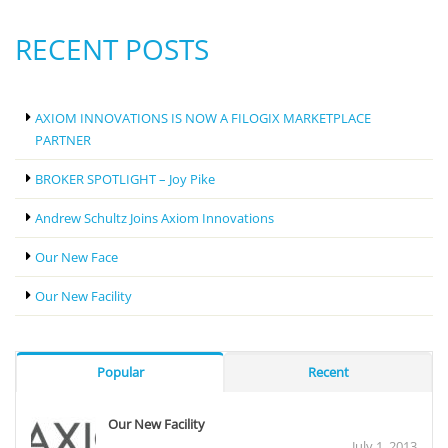
RECENT POSTS
AXIOM INNOVATIONS IS NOW A FILOGIX MARKETPLACE
PARTNER
BROKER SPOTLIGHT – Joy Pike
Andrew Schultz Joins Axiom Innovations
Our New Face
Our New Facility
Popular
Recent
Our New Facility
July 1, 2013