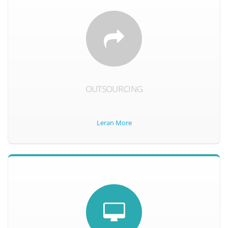
OUTSOURCING
Leran More