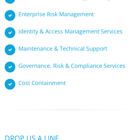
Enterprise Risk Management
Identity & Access Management Services
Maintenance & Technical Support
Governance, Risk & Compliance Services
Cost Containment
DROP US A LINE …