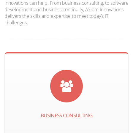
Innovations can help. From business consulting, to software
development and business continuity, Axiom Innovations
delivers the skills and expertise to meet today’s IT
challenges.
BUSINESS CONSULTING