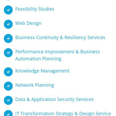
Feasibility Studies
Web Design
Business Continuity & Resiliency Services
Performance Improvement & Business
Automation Planning
Knowledge Management
Network Planning
Data & Application Security Services
IT Transformation Strategy & Design Service