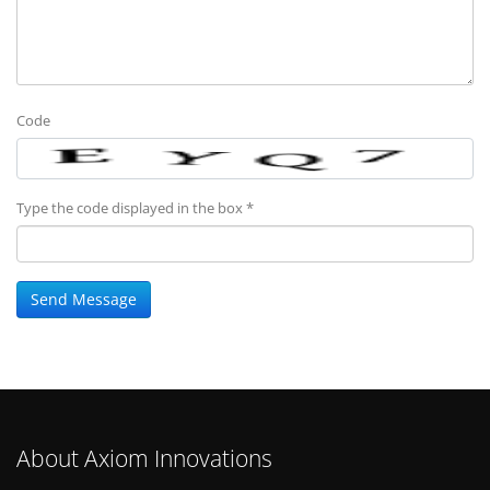
Code
Type the code displayed in the box *
About Axiom Innovations