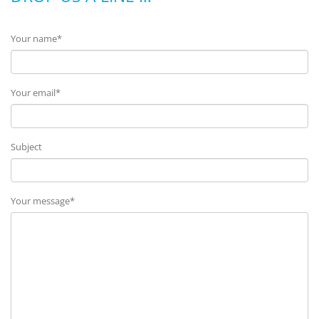
Your name*
Your email*
Subject
Your message*