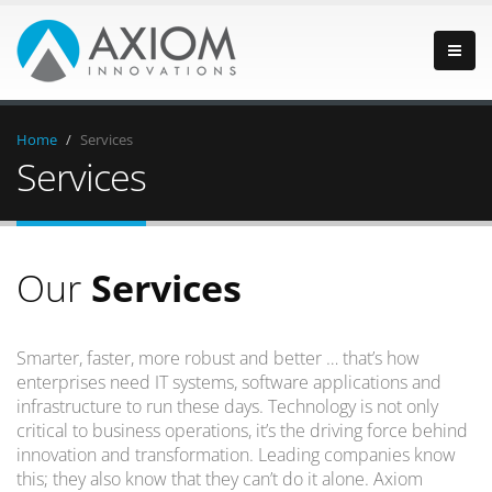
Home
/
Services
Services
Our
Services
Smarter, faster, more robust and better … that’s how
enterprises need IT systems, software applications and
infrastructure to run these days. Technology is not only
critical to business operations, it’s the driving force behind
innovation and transformation. Leading companies know
this; they also know that they can’t do it alone. Axiom