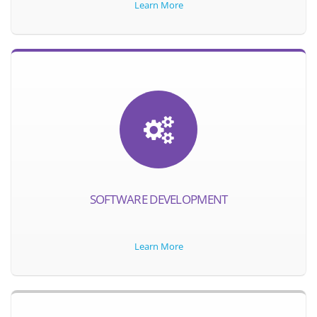
Learn More
SOFTWARE DEVELOPMENT
Learn More