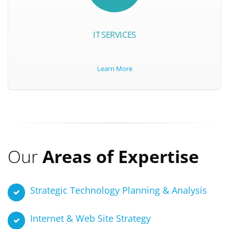
IT SERVICES
Learn More
Our
Areas of Expertise
Strategic Technology Planning & Analysis
Internet & Web Site Strategy