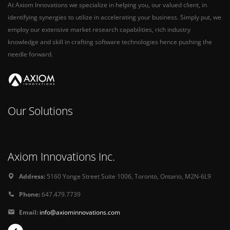
At Axiom Innovations we specialize in helping you, our valued client, in
identifying synergies to utilize in accelerating your business. Simply put, we
employ our extensive market research capabilities, rich industry
knowledge and skill in crafting software technologies hence pushing the
needle forward.
Our Solutions
Axiom Innovations Inc.
Address:
5160 Yonge Street Suite 1006, Toronto, Ontario, M2N-6L9
Phone:
647.479.7739
Email:
info@axiominnovations.com