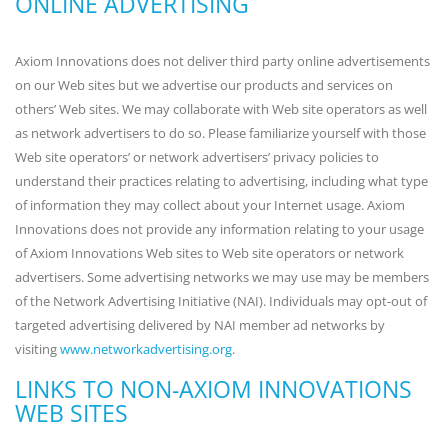
ONLINE ADVERTISING
Axiom Innovations does not deliver third party online advertisements
on our Web sites but we advertise our products and services on
others’ Web sites. We may collaborate with Web site operators as well
as network advertisers to do so. Please familiarize yourself with those
Web site operators’ or network advertisers’ privacy policies to
understand their practices relating to advertising, including what type
of information they may collect about your Internet usage. Axiom
Innovations does not provide any information relating to your usage
of Axiom Innovations Web sites to Web site operators or network
advertisers. Some advertising networks we may use may be members
of the Network Advertising Initiative (NAI). Individuals may opt-out of
targeted advertising delivered by NAI member ad networks by
visiting
www.networkadvertising.org
.
LINKS TO NON-AXIOM INNOVATIONS
WEB SITES