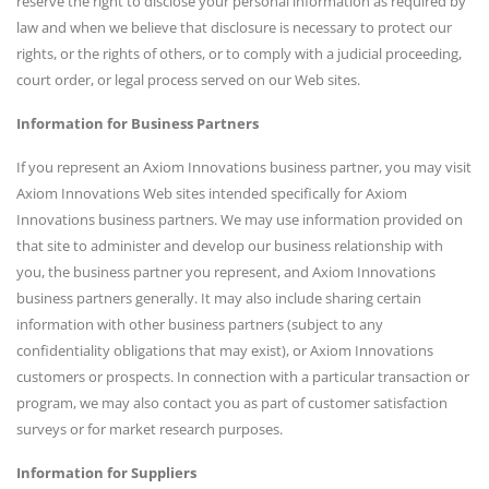
reserve the right to disclose your personal information as required by
law and when we believe that disclosure is necessary to protect our
rights, or the rights of others, or to comply with a judicial proceeding,
court order, or legal process served on our Web sites.
Information for Business Partners
If you represent an Axiom Innovations business partner, you may visit
Axiom Innovations Web sites intended specifically for Axiom
Innovations business partners. We may use information provided on
that site to administer and develop our business relationship with
you, the business partner you represent, and Axiom Innovations
business partners generally. It may also include sharing certain
information with other business partners (subject to any
confidentiality obligations that may exist), or Axiom Innovations
customers or prospects. In connection with a particular transaction or
program, we may also contact you as part of customer satisfaction
surveys or for market research purposes.
Information for Suppliers