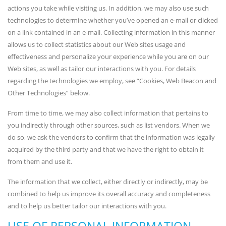
actions you take while visiting us. In addition, we may also use such
technologies to determine whether you’ve opened an e-mail or clicked
on a link contained in an e-mail. Collecting information in this manner
allows us to collect statistics about our Web sites usage and
effectiveness and personalize your experience while you are on our
Web sites, as well as tailor our interactions with you. For details
regarding the technologies we employ, see “Cookies, Web Beacon and
Other Technologies” below.
From time to time, we may also collect information that pertains to
you indirectly through other sources, such as list vendors. When we
do so, we ask the vendors to confirm that the information was legally
acquired by the third party and that we have the right to obtain it
from them and use it.
The information that we collect, either directly or indirectly, may be
combined to help us improve its overall accuracy and completeness
and to help us better tailor our interactions with you.
USE OF PERSONAL INFORMATION