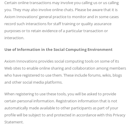
Certain online transactions may involve you calling us or us calling
you. They may also involve online chats. Please be aware that it is
Axiom Innovations’ general practice to monitor and in some cases
record such interactions for staff training or quality assurance
purposes or to retain evidence of a particular transaction or
interaction.
Use of Information in the Social Computing Environment
Axiom Innovations provides social computing tools on some of its
Web sites to enable online sharing and collaboration among members
who have registered to use them. These include forums, wikis, blogs
and other social media platforms.
When registering to use these tools, you will be asked to provide
certain personal information. Registration information that is not
automatically made available to other participants as part of your
profile will be subject to and protected in accordance with this Privacy
Statement.