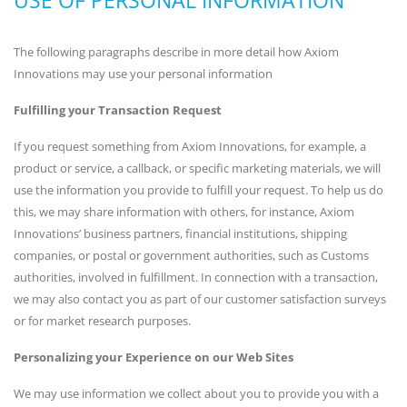
The following paragraphs describe in more detail how Axiom
Innovations may use your personal information
Fulfilling your Transaction Request
If you request something from Axiom Innovations, for example, a
product or service, a callback, or specific marketing materials, we will
use the information you provide to fulfill your request. To help us do
this, we may share information with others, for instance, Axiom
Innovations’ business partners, financial institutions, shipping
companies, or postal or government authorities, such as Customs
authorities, involved in fulfillment. In connection with a transaction,
we may also contact you as part of our customer satisfaction surveys
or for market research purposes.
Personalizing your Experience on our Web Sites
We may use information we collect about you to provide you with a