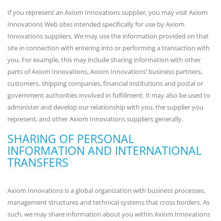
If you represent an Axiom Innovations supplier, you may visit Axiom
Innovations Web sites intended specifically for use by Axiom
Innovations suppliers. We may use the information provided on that
site in connection with entering into or performing a transaction with
you. For example, this may include sharing information with other
parts of Axiom Innovations, Axiom Innovations’ business partners,
customers, shipping companies, financial institutions and postal or
government authorities involved in fulfillment. It may also be used to
administer and develop our relationship with you, the supplier you
represent, and other Axiom Innovations suppliers generally.
SHARING OF PERSONAL
INFORMATION AND INTERNATIONAL
TRANSFERS
Axiom Innovations is a global organization with business processes,
management structures and technical systems that cross borders. As
such, we may share information about you within Axiom Innovations