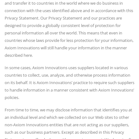
and transfer it to countries in the world where we do business in
connection with the uses identified above and in accordance with this
Privacy Statement. Our Privacy Statement and our practices are
designed to provide a globally consistent level of protection for
personal information all over the world. This means that even in
countries whose laws provide for less protection for your information,
Axiom Innovations will still handle your information in the manner
described here.
In some cases, Axiom Innovations uses suppliers located in various
countries to collect, use, analyze, and otherwise process information
on its behalf. It is Axiom Innovations’ practice to require such suppliers
to handle information in a manner consistent with Axiom Innovations’
policies.
From time to time, we may disclose information that identifies you at
an individual level and which we collected on our Web sites to other
non-Axiom Innovations entities that are not acting as our suppliers,
such as our business partners. Except as described in this Privacy