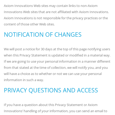
Axiom Innovations Web sites may contain links to non-Axiom
Innovations Web sites that are not affiliated with Axiom Innovations.
Axiom Innovations is not responsible for the privacy practices or the
content of those other Web sites.
NOTIFICATION OF CHANGES
We will post a notice for 30 days at the top of this page notifying users
when this Privacy Statement is updated or modified in a material way.
If we are going to use your personal information in a manner different
from that stated at the time of collection, we will notify you, and you
will have a choice as to whether or not we can use your personal
information in such a way.
PRIVACY QUESTIONS AND ACCESS
If you have a question about this Privacy Statement or Axiom
Innovations’ handling of your information, you can send an email to