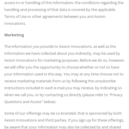
access to or handling of this information; the conditions regarding the
handling and processing of that data is covered by the applicable
Terms of Use or other agreements between you and Axiom
Innovations.
Marketing
The information you provide to Axiom Innovations, as well as the
information we have collected about you indirectly, may be used by
Axiom Innovations for marketing purposes. Before we do so, however,
we will offer you the opportunity to choose whether or not to have
your information used in this way. You may at any time choose not to
receive marketing materials from us by following the unsubscribe
instructions included in each e-mail you may receive, by indicating so
when we call you, or by contacting us directly (please refer to “Privacy
Questions and Access” below).
Some of our offerings may be co-branded, that is sponsored by both
Axiom Innovations and third parties. If you sign up for these offerings,
be aware that your information may also be collected by and shared