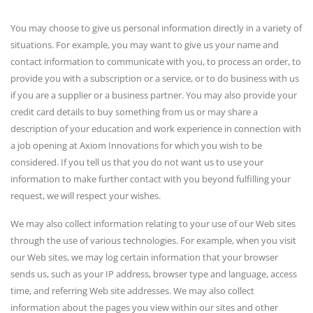
You may choose to give us personal information directly in a variety of
situations. For example, you may want to give us your name and
contact information to communicate with you, to process an order, to
provide you with a subscription or a service, or to do business with us
if you are a supplier or a business partner. You may also provide your
credit card details to buy something from us or may share a
description of your education and work experience in connection with
a job opening at Axiom Innovations for which you wish to be
considered. If you tell us that you do not want us to use your
information to make further contact with you beyond fulfilling your
request, we will respect your wishes.
We may also collect information relating to your use of our Web sites
through the use of various technologies. For example, when you visit
our Web sites, we may log certain information that your browser
sends us, such as your IP address, browser type and language, access
time, and referring Web site addresses. We may also collect
information about the pages you view within our sites and other