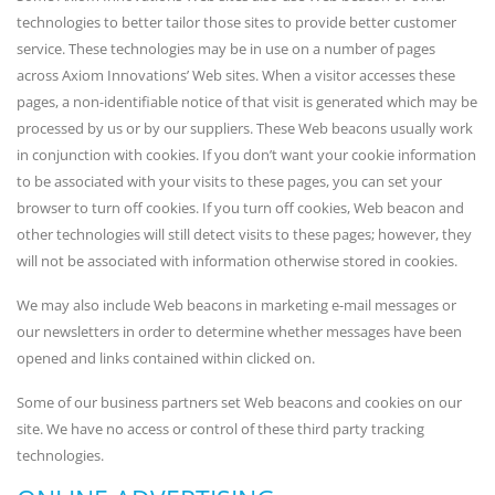
technologies to better tailor those sites to provide better customer
service. These technologies may be in use on a number of pages
across Axiom Innovations’ Web sites. When a visitor accesses these
pages, a non-identifiable notice of that visit is generated which may be
processed by us or by our suppliers. These Web beacons usually work
in conjunction with cookies. If you don’t want your cookie information
to be associated with your visits to these pages, you can set your
browser to turn off cookies. If you turn off cookies, Web beacon and
other technologies will still detect visits to these pages; however, they
will not be associated with information otherwise stored in cookies.
We may also include Web beacons in marketing e-mail messages or
our newsletters in order to determine whether messages have been
opened and links contained within clicked on.
Some of our business partners set Web beacons and cookies on our
site. We have no access or control of these third party tracking
technologies.