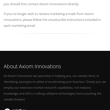
you should first contact Axiom Innovations directly.
If you no longer wish to receive marketing e-mails from Axiom
Innovations, please follow the unsubscribe instructions included in
each marketing email.
About Axiom Innovations
At Axiom Innovations we specialize in helping you, our valued client, in
identifying synergies to utilize in accelerating your business. Simply put, we
employ our extensive market research capabilities, rich industry
knowledge and skill in crafting software technologies hence pushing the
needle forward.