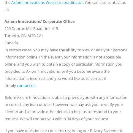
the
Axiom Innovations Web site coordinator
. You can also contact us
at:
Axiom Innovations’ Corporate Office
220 Duncan Mill Road Unit 415
Toronto, ON M3B 2V1
Canada
In certain cases, you may have the ability to view or edit your personal
information online. In the event your information is not accessible
online, and you wish to obtain a copy of particular information you
provided to Axiom Innovations, or if you become aware the
information is incorrect and you would like us to correct it
simply
contact us
.
Before Axiom Innovations is able to provide you with any information
or correct any inaccuracies, however, we may ask you to verify your
identity and to provide other details to help us to respond to your
request. We will contact you within 30 days of your request.
If you have questions or concerns regarding our Privacy Statement,