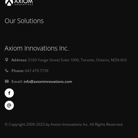
Our Solutions
Axiom Innovations Inc.
Address:
5160 Yonge Street Suite 1006, Toronto, Ontario, M2N-6L9
Phone:
647.479.7739
Email:
info@axiominnovations.com
© Copyright 2009-2023 by Axiom Innovations Inc. All Rights Reserved.