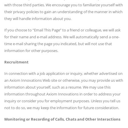
with those third parties. We encourage you to familiarize yourself with
their privacy policies to gain an understanding of the manner in which
they will handle information about you.
If you choose to “Email This Page” to a friend or colleague, we will ask
for their name and e-mail address. We will automatically send a one-
time e-mail sharing the page you indicated, but will not use that
information for other purposes.
Recruitment
In connection with a job application or inquiry, whether advertised on
an Axiom Innovations Web site or otherwise, you may provide us with
information about yourself, such as a resume. We may use this
information throughout Axiom Innovations in order to address your
inquiry or consider you for employment purposes. Unless you tell us
not to do so, we may keep the information for future consideration.
Monitoring or Recording of Calls, Chats and Other Interactions