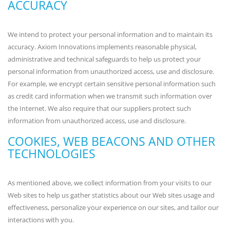
ACCURACY
We intend to protect your personal information and to maintain its
accuracy. Axiom Innovations implements reasonable physical,
administrative and technical safeguards to help us protect your
personal information from unauthorized access, use and disclosure.
For example, we encrypt certain sensitive personal information such
as credit card information when we transmit such information over
the Internet. We also require that our suppliers protect such
information from unauthorized access, use and disclosure.
COOKIES, WEB BEACONS AND OTHER
TECHNOLOGIES
As mentioned above, we collect information from your visits to our
Web sites to help us gather statistics about our Web sites usage and
effectiveness, personalize your experience on our sites, and tailor our
interactions with you.