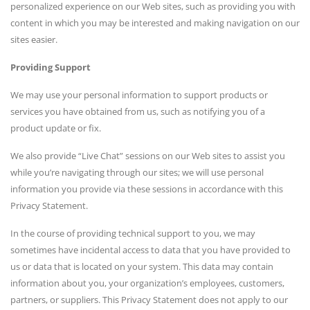
personalized experience on our Web sites, such as providing you with
content in which you may be interested and making navigation on our
sites easier.
Providing Support
We may use your personal information to support products or
services you have obtained from us, such as notifying you of a
product update or fix.
We also provide “Live Chat” sessions on our Web sites to assist you
while you’re navigating through our sites; we will use personal
information you provide via these sessions in accordance with this
Privacy Statement.
In the course of providing technical support to you, we may
sometimes have incidental access to data that you have provided to
us or data that is located on your system. This data may contain
information about you, your organization’s employees, customers,
partners, or suppliers. This Privacy Statement does not apply to our