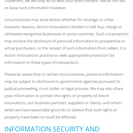
Statement, we will only do so with your prior consent. We do not sell
or lease such information however.
Circumstances may arise where, whether for strategic or other
business reasons, Axiom Innovations decides to sell, buy, merge or
otherwise reorganize businesses in some countries. Such a transaction
may involve the disclosure of personal information to prospective or
actual purchasers, or the receipt of such information from sellers. It is
Axiom Innovations’ practice to seek appropriate protection for
information in these types of transactions.
Please be aware that in certain circumstances, personal information
may be subject to disclosure to government agencies pursuant to
judicial proceeding, court order, or legal process. We may also share
your information to protect the rights or property of Axiom
Innovations, our business partners, suppliers or clients, and others
when we have reasonable grounds to believe that such rights or
property have been or could be affected.
INFORMATION SECURITY AND