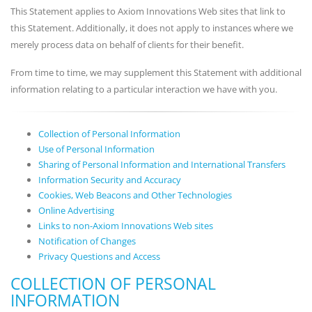
This Statement applies to Axiom Innovations Web sites that link to
this Statement. Additionally, it does not apply to instances where we
merely process data on behalf of clients for their benefit.
From time to time, we may supplement this Statement with additional
information relating to a particular interaction we have with you.
Collection of Personal Information
Use of Personal Information
Sharing of Personal Information and International Transfers
Information Security and Accuracy
Cookies, Web Beacons and Other Technologies
Online Advertising
Links to non-Axiom Innovations Web sites
Notification of Changes
Privacy Questions and Access
COLLECTION OF PERSONAL
INFORMATION