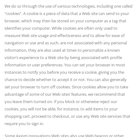
We do so through the use of various technologies, including one called
“cookies”. A cookie is a piece of data that a Web site can send to your
browser, which may then be stored on your computer as a tag that
identifies your computer. While cookies are often only used to
measure Web site usage and effectiveness and to allow for ease of
navigation or use and as such, are not associated with any personal
information, they are also used at times to personalize a known
visitor’s experience to a Web site by being associated with profile
information or user preferences. You can set your browser in most
instances to notify you before you receive a cookie, giving you the
chance to decide whether to accept it or not. You can also generally
set your browser to turn off cookies. Since cookies allow you to take
advantage of some of our Web sites’ features, we recommend that
you leave them turned on. If you block or otherwise reject our
cookies, you will not be able, for instance, to add items to your
shopping cart, proceed to checkout, or use any Web site services that
require you to sign in.
Some Axiom Innovations Web sites also use Web beacon or other