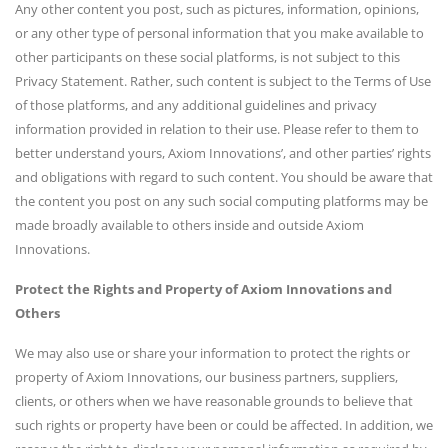
Any other content you post, such as pictures, information, opinions,
or any other type of personal information that you make available to
other participants on these social platforms, is not subject to this
Privacy Statement. Rather, such content is subject to the Terms of Use
of those platforms, and any additional guidelines and privacy
information provided in relation to their use. Please refer to them to
better understand yours, Axiom Innovations’, and other parties’ rights
and obligations with regard to such content. You should be aware that
the content you post on any such social computing platforms may be
made broadly available to others inside and outside Axiom
Innovations.
Protect the Rights and Property of Axiom Innovations and
Others
We may also use or share your information to protect the rights or
property of Axiom Innovations, our business partners, suppliers,
clients, or others when we have reasonable grounds to believe that
such rights or property have been or could be affected. In addition, we