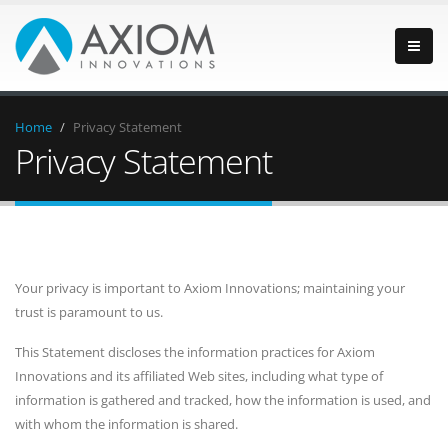
Home
/
Privacy Statement
Privacy Statement
Your privacy is important to Axiom Innovations; maintaining your
trust is paramount to us.
This Statement discloses the information practices for Axiom
Innovations and its affiliated Web sites, including what type of
information is gathered and tracked, how the information is used, and
with whom the information is shared.